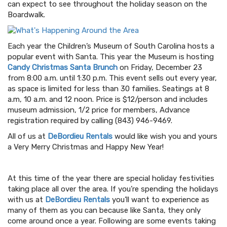
can expect to see throughout the holiday season on the
Boardwalk.
Each year the Children’s Museum of South Carolina hosts a
popular event with Santa. This year the Museum is hosting
Candy Christmas Santa Brunch
on Friday, December 23
from 8:00 a.m. until 1:30 p.m. This event sells out every year,
as space is limited for less than 30 families. Seatings at 8
a.m, 10 a.m. and 12 noon. Price is $12/person and includes
museum admission, 1/2 price for members, Advance
registration required by calling (843) 946-9469.
All of us at
DeBordieu Rentals
would like wish you and yours
a Very Merry Christmas and Happy New Year!
At this time of the year there are special holiday festivities
taking place all over the area. If you’re spending the holidays
with us at
DeBordieu Rentals
you’ll want to experience as
many of them as you can because like Santa, they only
come around once a year. Following are some events taking