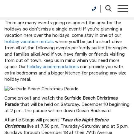
There are many events going on around the area for the
holidays so don’t miss a single event! If you’re planning a
vacation here over the holidays, come stay in one of our
holiday vacation rentals
where you’ll be just a short drive
from all of the following events perfectly suited for singles
and families alike! And if you have family or friends visiting
from out of town, keep us in mind when you need more
space. Our
holiday accommodations
can provide you with
extra bedrooms and a bigger kitchen for preparing any size
holiday meal.
Come on out and watch the
Surfside Beach Christmas
Parade
that will be held on Saturday, December 10 beginning
at 2 p.m. The parade will run down Ocean Boulevard.
Atlantic Stage will present
‘Twas the Night Before
Christmas
live at 7:30 p.m. Thursday-Saturday and at 3 p.m.
Sundays through December 18 at their 79th Avenue