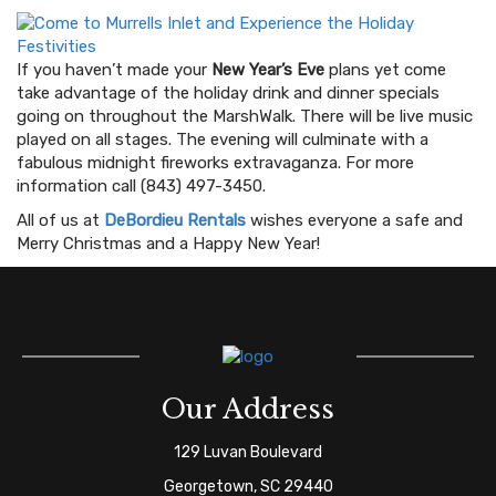
If you haven’t made your
New Year’s Eve
plans yet come
take advantage of the holiday drink and dinner specials
going on throughout the MarshWalk. There will be live music
played on all stages. The evening will culminate with a
fabulous midnight fireworks extravaganza. For more
information call (843) 497-3450.
All of us at
DeBordieu Rentals
wishes everyone a safe and
Merry Christmas and a Happy New Year!
Our Address
129 Luvan Boulevard
Georgetown, SC 29440