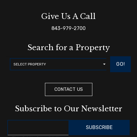
Give Us A Call
843-979-2700
Search for a Property
GO!
CONTACT US
Subscribe to Our Newsletter