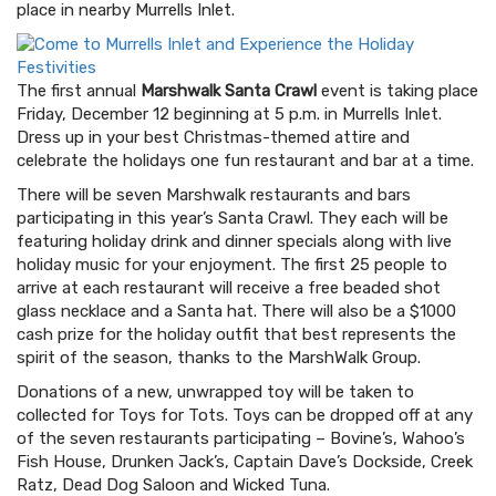
place in nearby Murrells Inlet.
The first annual
Marshwalk Santa Crawl
event is taking place
Friday, December 12 beginning at 5 p.m. in Murrells Inlet.
Dress up in your best Christmas-themed attire and
celebrate the holidays one fun restaurant and bar at a time.
There will be seven Marshwalk restaurants and bars
participating in this year’s Santa Crawl. They each will be
featuring holiday drink and dinner specials along with live
holiday music for your enjoyment. The first 25 people to
arrive at each restaurant will receive a free beaded shot
glass necklace and a Santa hat. There will also be a $1000
cash prize for the holiday outfit that best represents the
spirit of the season, thanks to the MarshWalk Group.
Donations of a new, unwrapped toy will be taken to
collected for Toys for Tots. Toys can be dropped off at any
of the seven restaurants participating – Bovine’s, Wahoo’s
Fish House, Drunken Jack’s, Captain Dave’s Dockside, Creek
Ratz, Dead Dog Saloon and Wicked Tuna.