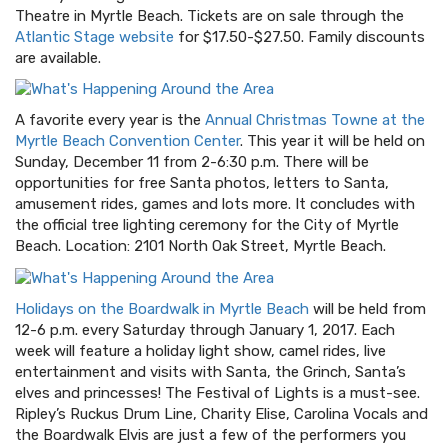
Theatre in Myrtle Beach. Tickets are on sale through the
Atlantic Stage website
for $17.50-$27.50. Family discounts
are available.
A favorite every year is the
Annual Christmas Towne at the
Myrtle Beach Convention Center
. This year it will be held on
Sunday, December 11 from 2-6:30 p.m. There will be
opportunities for free Santa photos, letters to Santa,
amusement rides, games and lots more. It concludes with
the official tree lighting ceremony for the City of Myrtle
Beach. Location: 2101 North Oak Street, Myrtle Beach.
Holidays on the Boardwalk in Myrtle Beach
will be held from
12-6 p.m. every Saturday through January 1, 2017. Each
week will feature a holiday light show, camel rides, live
entertainment and visits with Santa, the Grinch, Santa’s
elves and princesses! The Festival of Lights is a must-see.
Ripley’s Ruckus Drum Line, Charity Elise, Carolina Vocals and
the Boardwalk Elvis are just a few of the performers you